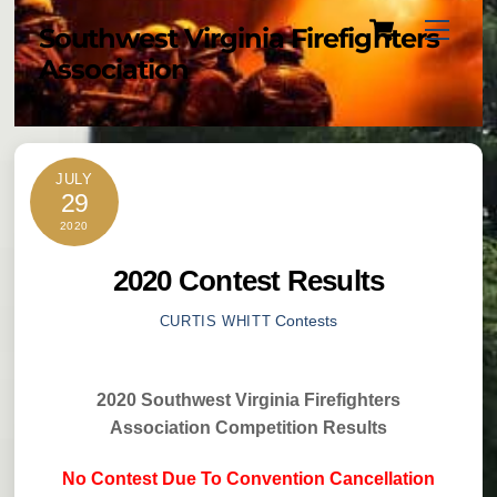
Cart
Skip
Menu
Southwest Virginia Firefighters
to
Association
content
JULY
29
2020
2020 Contest Results
Contests
CURTIS WHITT
2020 Southwest Virginia Firefighters
Association Competition Results
No Contest Due To Convention Cancellation