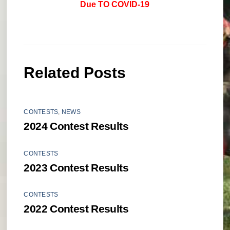
Due TO COVID-19
Related Posts
CONTESTS
,
NEWS
2024 Contest Results
CONTESTS
2023 Contest Results
CONTESTS
2022 Contest Results