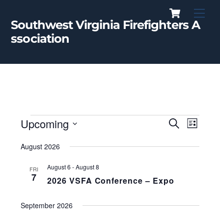
Cart
Skip
Men
to
Southwest Virginia Firefighters A
content
ssociation
Events
Upcoming
Events
Event
S
L
e
Views
i
S
a
Search
s
August 2026
r
Naviga
E
t
c
and
L
h
August 6
-
August 8
FRI
E
7
Views
2026 VSFA Conference – Expo
C
Navigati
T
September 2026
D