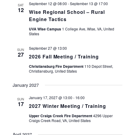
A
September 12 @ 08:00
-
September 13 @ 17:00
SAT
12
T
Wise Regional School – Rural
E
Engine Tactics
.
UVA Wise Campus
1 College Ave, Wise, VA, United
States
September 27 @ 13:00
SUN
27
2026 Fall Meeting / Training
Christiansburg Fire Department
110 Depot Street,
Christiansburg, United States
January 2027
January 17, 2027 @ 13:00
-
16:00
SUN
17
2027 Winter Meeting / Training
Upper Craigs Creek Fire Department
4296 Upper
Craigs Creek Road, VA, United States
April 2027