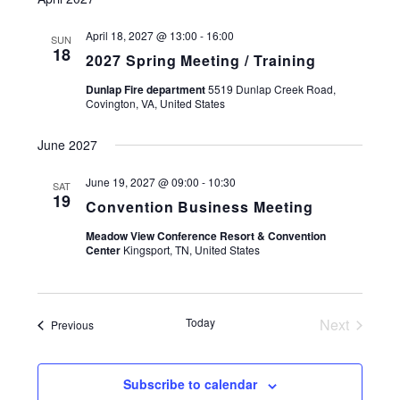
April 18, 2027 @ 13:00
-
16:00
SUN
18
2027 Spring Meeting / Training
Dunlap Fire department
5519 Dunlap Creek Road,
Covington, VA, United States
June 2027
June 19, 2027 @ 09:00
-
10:30
SAT
19
Convention Business Meeting
Meadow View Conference Resort & Convention
Center
Kingsport, TN, United States
Today
Next
Events
Previous
Events
Subscribe to calendar