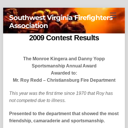
Skip
Menu
Southwest Virginia Firefighters
to
Association
content
2009 Contest Results
The Monroe Kingera and Danny Yopp
Sportsmanship Annual Award
Awarded to:
Mr. Roy Redd – Christiansburg Fire Department
This year was the first time since 1970 that Roy has
not competed due to illness.
Presented to the department that showed the most
friendship, camaraderie and sportsmanship.