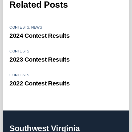
Related Posts
CONTESTS
,
NEWS
2024 Contest Results
CONTESTS
2023 Contest Results
CONTESTS
2022 Contest Results
Back
Southwest Virginia