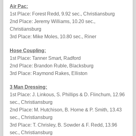
Air Pac:
1st Place: Forest Redd, 9.92 sec., Christiansburg
2nd Place: Jeremy Williams, 10.20 sec.,
Christiansburg
3rd Place: Mike Moles, 10.80 sec., Riner
Hose Coupling:
1st Place: Tanner Smart, Radford
2nd Place: Brandon Ruble, Blacksburg
3rd Place: Raymond Rakes, Elliston
3 Man Dressing:
1st Place: J. Linkous, S. Phillips & D. Flinchum, 12.96
sec., Christiansburg
2nd Place: M. Hutchison, B. Horne & P. Smith, 13.43
sec., Christiansburg
3rd Place: T. Chrisley, B. Sowder & F. Redd, 13.96
sec., Christiansburg