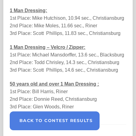
1 Man Dressing:
1st Place: Mike Hutchison, 10.94 sec., Christiansburg
2nd Place: Mike Moles, 11.66 sec., Riner
3rd Place: Scott Phillips, 11.83 sec., Christiansburg
1 Man Dressing – Velcro / Zipper:
1st Place: Michael Mansdorffer, 13.6 sec., Blacksburg
2nd Place: Todd Chrisley, 14.3 sec., Christiansburg
3rd Place: Scott Phillips, 14.6 sec., Christiansburg
50 years old and over 1 Man Dressing :
1st Place: Bill Harris, Riner
2nd Place: Donnie Reed, Christiansburg
3rd Place: Glen Woods, Riner
BACK TO CONTEST RESULTS