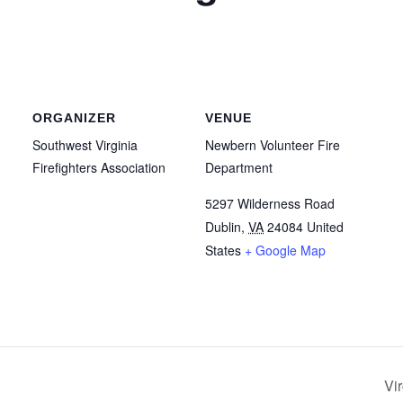
ORGANIZER
VENUE
Southwest Virginia
Newbern Volunteer Fire
Firefighters Association
Department
5297 Wilderness Road
Dublin
,
VA
24084
United
States
+ Google Map
Vi