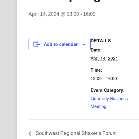
April 14, 2024 @ 13:00
-
16:00
DETAILS
Add to calendar
Date:
April 14, 2024
Time:
13:00 - 16:00
Event Category:
Quarterly Business
Meeting
Southwest Regional Shaker’s Forum