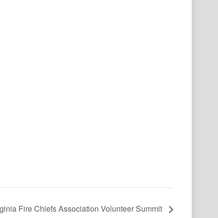
rginia Fire Chiefs Association Volunteer Summit