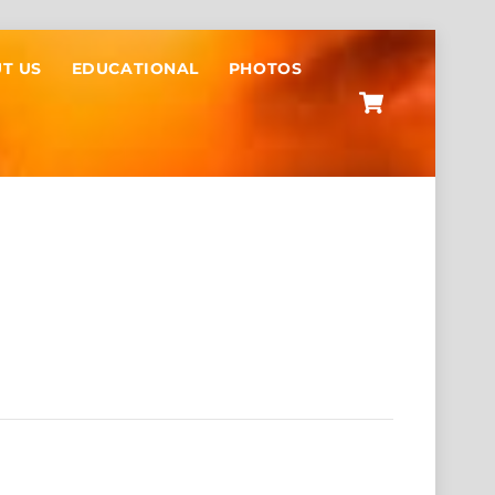
T US
EDUCATIONAL
PHOTOS
Cart