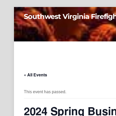
Skip
Southwest Virginia Firefig
to
content
« All Events
This event has passed.
2024 Spring Busi