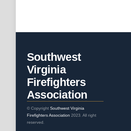
Southwest
Virginia
Firefighters
Association
© Copyright
Southwest Virginia
Firefighters Association
2023. All right
reserved.