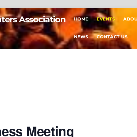
hters Association
HOME
EVENTS
ABOU
NEWS
CONTACT US
ness Meeting