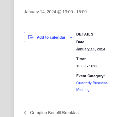
January 14, 2024 @ 13:00
-
16:00
DETAILS
Add to calendar
Date:
January 14, 2024
Time:
13:00 - 16:00
Event Category:
Quarterly Business
Meeting
Compton Benefit Breakfast