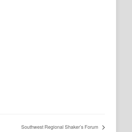
Southwest Regional Shaker’s Forum