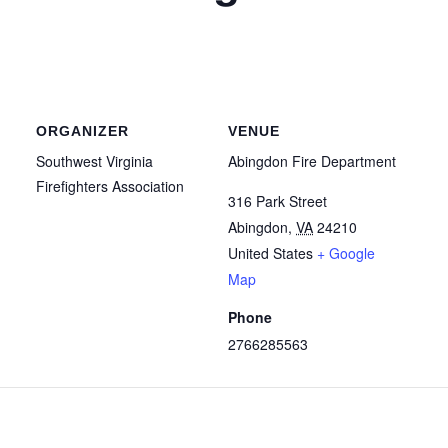
ORGANIZER
VENUE
Southwest Virginia
Abingdon Fire Department
Firefighters Association
316 Park Street
Abingdon
,
VA
24210
United States
+ Google
Map
Phone
2766285563