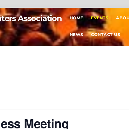
hters Association
HOME
EVENTS
ABOU
NEWS
CONTACT US
ness Meeting