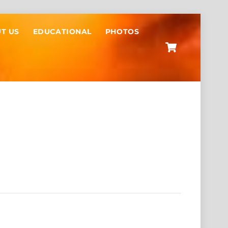
T US
EDUCATIONAL
PHOTOS
Cart