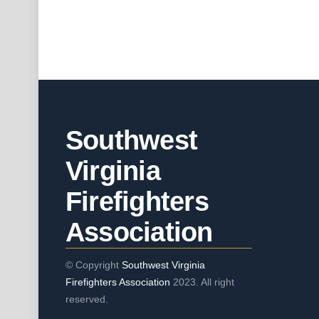
Southwest
Virginia
Firefighters
Association
© Copyright
Southwest Virginia
Firefighters Association
2023. All right
reserved.