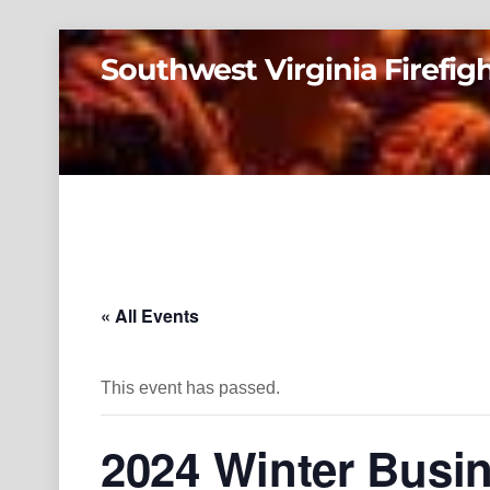
Skip
Southwest Virginia Firefig
to
content
« All Events
This event has passed.
2024 Winter Busi