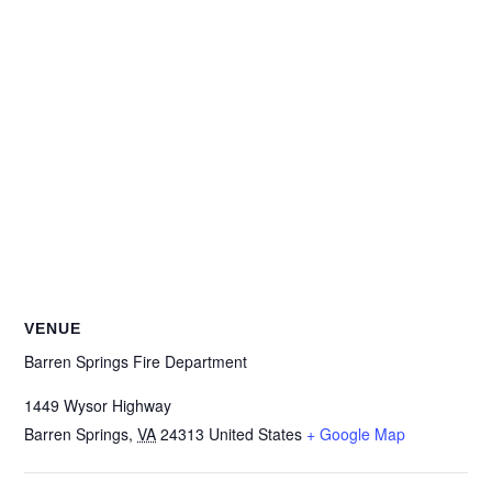
VENUE
Barren Springs Fire Department
1449 Wysor Highway
Barren Springs
,
VA
24313
United States
+ Google Map