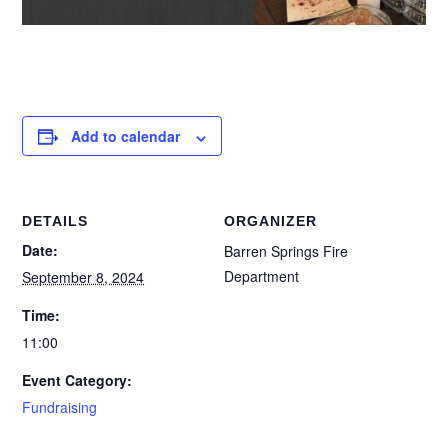
Add to calendar
DETAILS
ORGANIZER
Date:
Barren Springs Fire
Department
September 8, 2024
Time:
11:00
Event Category:
Fundraising