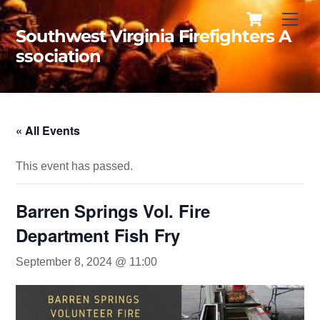
Cart
Skip
Men
to
Southwest Virginia Firefighters A
content
ssociation
« All Events
This event has passed.
Barren Springs Vol. Fire
Department Fish Fry
September 8, 2024 @ 11:00