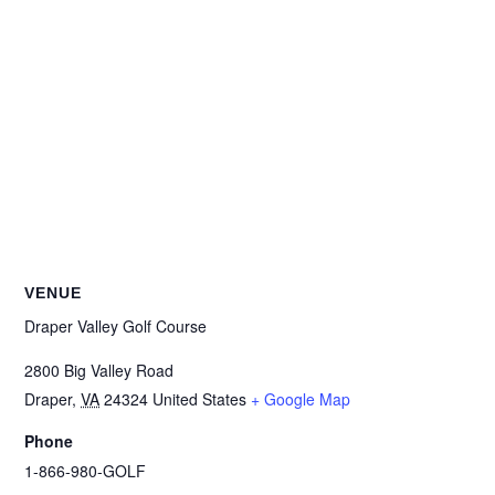
VENUE
Draper Valley Golf Course
2800 Big Valley Road
Draper
,
VA
24324
United States
+ Google Map
Phone
1-866-980-GOLF