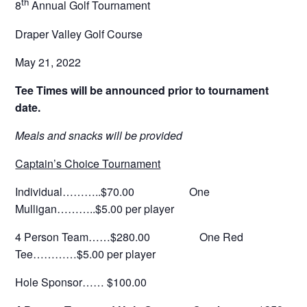
th
8
Annual Golf Tournament
Draper Valley Golf Course
May 21, 2022
Tee Times will be announced prior to tournament
date.
Meals and snacks will be provided
Captain’s Choice Tournament
Individual………..$70.00 One
Mulligan………..$5.00 per player
4 Person Team……$280.00 One Red
Tee…………$5.00 per player
Hole Sponsor…… $100.00