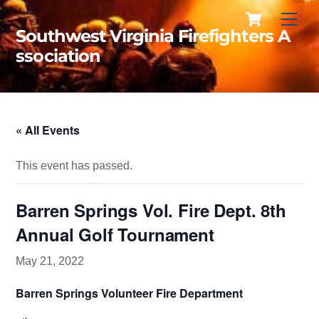
Cart
Skip
Men
to
Southwest Virginia Firefighters A
content
ssociation
« All Events
This event has passed.
Barren Springs Vol. Fire Dept. 8th
Annual Golf Tournament
May 21, 2022
Barren Springs Volunteer
Fire Department