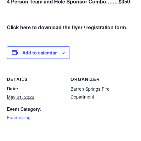
4 Person Team and Hole Sponsor Combo……..$350
Click here to download the flyer / registration form.
Add to calendar
DETAILS
ORGANIZER
Date:
Barren Springs Fire
Department
May 21, 2022
Event Category:
Fundraising