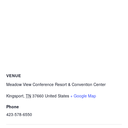
VENUE
Meadow View Conference Resort & Convention Center
Kingsport
,
TN
37660
United States
+ Google Map
Phone
423-578-6550