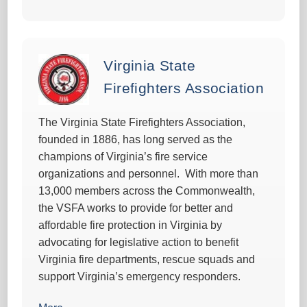
Virginia State
Firefighters Association
The Virginia State Firefighters Association,
founded in 1886, has long served as the
champions of Virginia’s fire service
organizations and personnel. With more than
13,000 members across the Commonwealth,
the VSFA works to provide for better and
affordable fire protection in Virginia by
advocating for legislative action to benefit
Virginia fire departments, rescue squads and
support Virginia’s emergency responders.