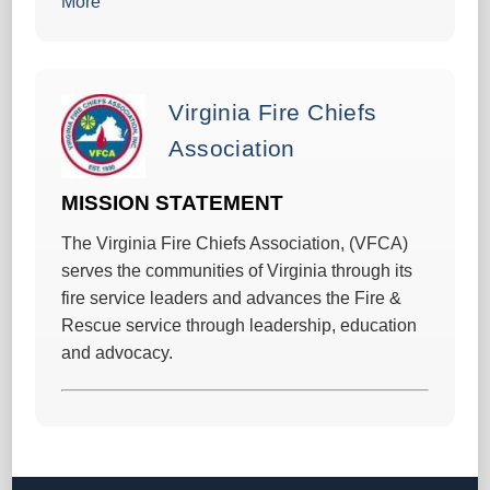
More
Virginia Fire Chiefs
Association
MISSION STATEMENT
The Virginia Fire Chiefs Association, (VFCA)
serves the communities of Virginia through its
fire service leaders and advances the Fire &
Rescue service through leadership, education
and advocacy.