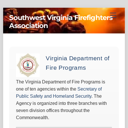
Skip
Menu
Southwest Virginia Firefighters
to
Association
content
Virginia Department of
Fire Programs
The Virginia Department of Fire Programs is
one of ten agencies within the
Secretary of
Public Safety and Homeland Security
. The
Agency is organized into three branches with
seven division offices throughout the
Commonwealth.