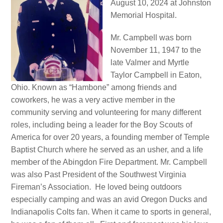
August 10, 2024 at Johnston
Memorial Hospital.
Mr. Campbell was born
November 11, 1947 to the
late Valmer and Myrtle
Taylor Campbell in Eaton,
Ohio. Known as “Hambone” among friends and
coworkers, he was a very active member in the
community serving and volunteering for many different
roles, including being a leader for the Boy Scouts of
America for over 20 years, a founding member of Temple
Baptist Church where he served as an usher, and a life
member of the Abingdon Fire Department. Mr. Campbell
was also Past President of the Southwest Virginia
Fireman’s Association. He loved being outdoors
especially camping and was an avid Oregon Ducks and
Indianapolis Colts fan. When it came to sports in general,