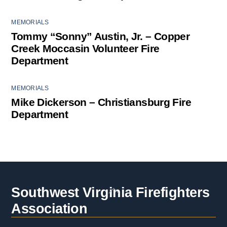
MEMORIALS
Tommy “Sonny” Austin, Jr. – Copper
Creek Moccasin Volunteer Fire
Department
MEMORIALS
Mike Dickerson – Christiansburg Fire
Department
Back
Southwest Virginia Firefighters
To
Association
Top