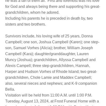
he was a fan of them all. First and foremost was his love
for God and always being there and supporting his great-
grandchildren, whom he adored.
Including his parents he is preceded in death by, two
sisters and two brothers.
Survivors include, his loving wife of 25 years, Donna
Campbell; one son, Joshua Campbell (Karen); one step-
son, Samuel Vorhes (Alicia); brother, William Joseph
Campbell (Kara); daughter/granddaughter, Lauren
Muncy (Joshua); grandchildren, Allyssa Campbell and
Alexis Campell; three step-grandchildren, Hannah,
Harper and Hudson Vorhes of Rhode Island; two great-
grandchildren, Chole Lamie and Maddex Campbell;
also, several nieces and nephews; and K-9 companion
Bella.
Visitation will be held from 11:00 A.M. until 1:00 P.M.
Tuesday, August 13, 2024, at Frost Funeral Home with a