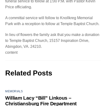
funeral service to follow at 1:00 P.M. with Pastor Kevin
Price officiating.
A committal service will follow to Knollkreg Memorial
Park with a reception to follow at Temple Baptist Church.
In lieu of flowers the family ask that you make a donation
to Temple Baptist Church, 15157 Inspiration Drive,
Abingdon, VA. 24210.
content
Related Posts
MEMORIALS
William Lacy “Bill” Linkous –
Christiansburg Fire Department