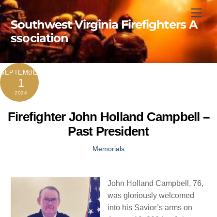
Skip
Men
to
Southwest Virginia Firefighters A
content
ssociation
SEPTEMBER
1
2024
Firefighter John Holland Campbell –
Past President
Memorials
John Holland Campbell, 76,
was gloriously welcomed
into his Savior’s arms on