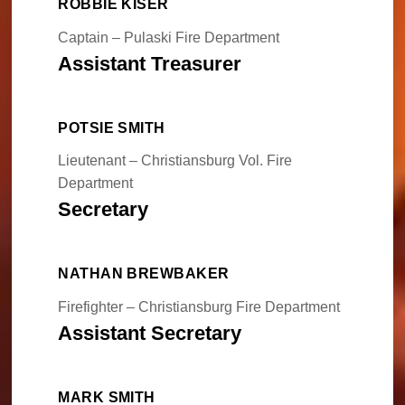
ROBBIE KISER
Captain – Pulaski Fire Department
Assistant Treasurer
POTSIE SMITH
Lieutenant – Christiansburg Vol. Fire
Department
Secretary
NATHAN BREWBAKER
Firefighter – Christiansburg Fire Department
Assistant Secretary
MARK SMITH