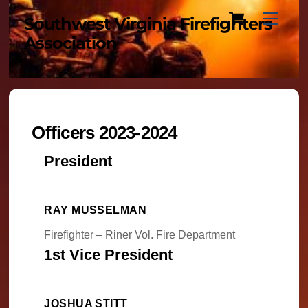
Cart
Skip
Menu
Southwest Virginia Firefighters
to
Association
content
Officers 2023-2024
President
RAY MUSSELMAN
Firefighter – Riner Vol. Fire Department
1st Vice President
JOSHUA STITT