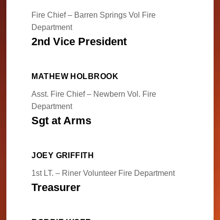
Fire Chief – Barren Springs Vol Fire
Department
2nd Vice President
MATHEW HOLBROOK
Asst. Fire Chief – Newbern Vol. Fire
Department
Sgt at Arms
JOEY GRIFFITH
1st LT. – Riner Volunteer Fire Department
Treasurer