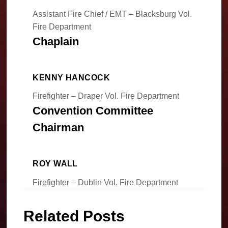
Assistant Fire Chief / EMT – Blacksburg Vol.
Fire Department
Chaplain
KENNY HANCOCK
Firefighter – Draper Vol. Fire Department
Convention Committee
Chairman
ROY WALL
Firefighter – Dublin Vol. Fire Department
Related Posts