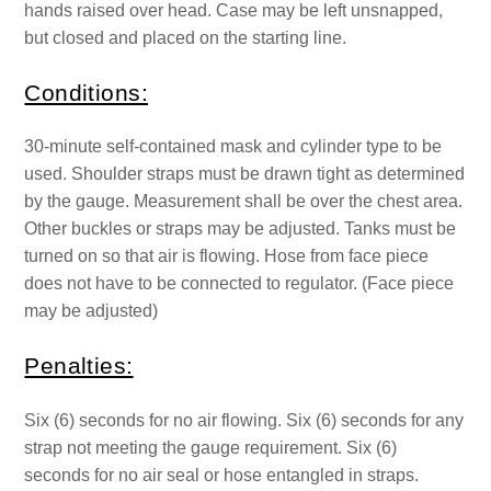
hands raised over head. Case may be left unsnapped,
but closed and placed on the starting line.
Conditions:
30-minute self-contained mask and cylinder type to be
used. Shoulder straps must be drawn tight as determined
by the gauge. Measurement shall be over the chest area.
Other buckles or straps may be adjusted. Tanks must be
turned on so that air is flowing. Hose from face piece
does not have to be connected to regulator. (Face piece
may be adjusted)
Penalties:
Six (6) seconds for no air flowing. Six (6) seconds for any
strap not meeting the gauge requirement. Six (6)
seconds for no air seal or hose entangled in straps.