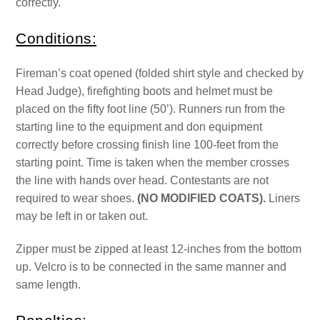
correctly.
Conditions:
Fireman’s coat opened (folded shirt style and checked by
Head Judge), firefighting boots and helmet must be
placed on the fifty foot line (50’). Runners run from the
starting line to the equipment and don equipment
correctly before crossing finish line 100-feet from the
starting point. Time is taken when the member crosses
the line with hands over head. Contestants are not
required to wear shoes.
(NO MODIFIED COATS).
Liners
may be left in or taken out.
Zipper must be zipped at least 12-inches from the bottom
up. Velcro is to be connected in the same manner and
same length.