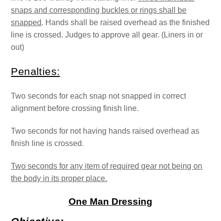
snaps and corresponding buckles or rings shall be
snapped
. Hands shall be raised overhead as the finished
line is crossed. Judges to approve all gear. (Liners in or
out)
Penalties:
Two seconds for each snap not snapped in correct
alignment before crossing finish line.
Two seconds for not having hands raised overhead as
finish line is crossed.
Two seconds for any item of required gear not being on
the body in its proper place.
One Man Dressing