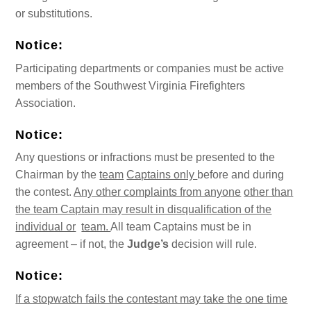
or substitutions.
Notice:
Participating departments or companies must be active
members of the Southwest Virginia Firefighters
Association.
Notice:
Any questions or infractions must be presented to the
Chairman by the
team
Captains only
before and during
the contest.
Any other complaints from anyone
other than
the team Captain may result in disqualification of the
individual or
team.
All team Captains must be in
agreement – if not, the
Judge’s
decision will rule.
Notice:
If a stopwatch fails the contestant may take the one time