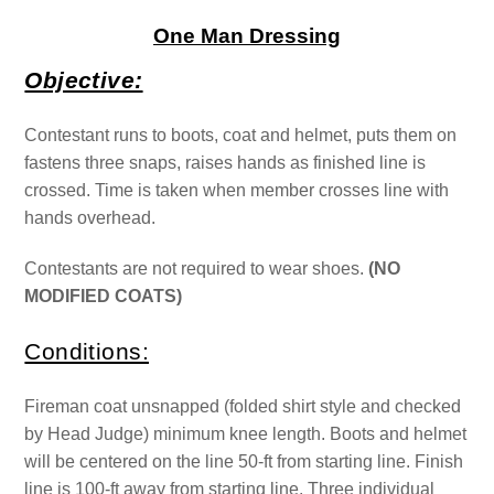
One Man Dressing
Objective:
Contestant runs to boots, coat and helmet, puts them on
fastens three snaps, raises hands as finished line is
crossed. Time is taken when member crosses line with
hands overhead.
Contestants are not required to wear shoes.
(NO
MODIFIED COATS)
Conditions:
Fireman coat unsnapped (folded shirt style and checked
by Head Judge) minimum knee length. Boots and helmet
will be centered on the line 50-ft from starting line. Finish
line is 100-ft away from starting line.
Three individual