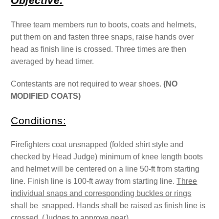
Objective:
Three team members run to boots, coats and helmets,
put them on and fasten three snaps, raise hands over
head as finish line is crossed. Three times are then
averaged by head timer.
Contestants are not required to wear shoes.
(NO
MODIFIED COATS)
Conditions:
Firefighters coat unsnapped (folded shirt style and
checked by Head Judge) minimum of knee length boots
and helmet will be centered on a line 50-ft from starting
line. Finish line is 100-ft away from starting line.
Three
individual snaps and corresponding buckles or rings
shall be
snapped
. Hands shall be raised as finish line is
crossed. (Judges to approve gear)