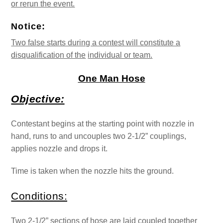
or rerun the event.
Notice:
Two false starts during a contest will constitute a
disqualification of the
individual or team.
One Man Hose
Objective:
Contestant begins at the starting point with nozzle in
hand, runs to and uncouples two 2-1/2” couplings,
applies nozzle and drops it.
Time is taken when the nozzle hits the ground.
Conditions:
Two 2-1/2” sections of hose are laid coupled together