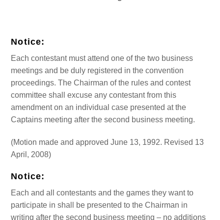
Notice:
Each contestant must attend one of the two business
meetings and be duly registered in the convention
proceedings. The Chairman of the rules and contest
committee shall excuse any contestant from this
amendment on an individual case presented at the
Captains meeting after the second business meeting.
(Motion made and approved June 13, 1992. Revised 13
April, 2008)
Notice:
Each and all contestants and the games they want to
participate in shall be presented to the Chairman in
writing after the second business meeting – no additions