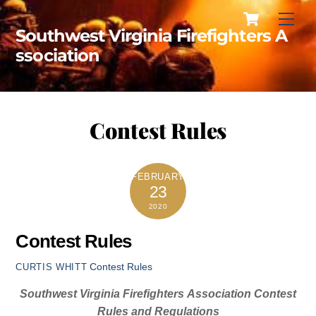
Cart
Skip
Men
to
Southwest Virginia Firefighters A
content
ssociation
Contest Rules
FEBRUARY
23
2020
Contest Rules
Contest Rules
CURTIS WHITT
Southwest
Virginia
Firefighters
Association Contest
Rules and Regulations