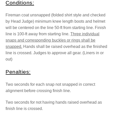
Conditions:
Fireman coat unsnapped (folded shirt style and checked
by Head Judge) minimum knee length boots and helmet
will be centered on the line 50-ft from starting line. Finish
line is 100-ft away from starting line.
Three individual
snaps and corresponding buckles or rings shall be
snapped.
Hands shall be raised overhead as the finished
line is crossed. Judges to approve all gear. (Liners in or
out)
Penalties:
Two seconds for each snap not snapped in correct
alignment before crossing finish line.
Two seconds for not having hands raised overhead as
finish line is crossed.