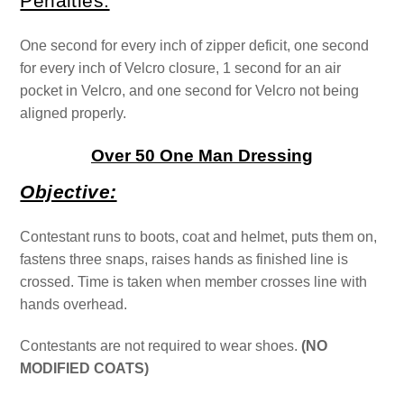
Penalties:
One second for every inch of zipper deficit, one second
for every inch of Velcro closure, 1 second for an air
pocket in Velcro, and one second for Velcro not being
aligned properly.
Over 50 One Man Dressing
Objective:
Contestant runs to boots, coat and helmet, puts them on,
fastens three snaps, raises hands as finished line is
crossed. Time is taken when member crosses line with
hands overhead.
Contestants are not required to wear shoes.
(NO
MODIFIED COATS)