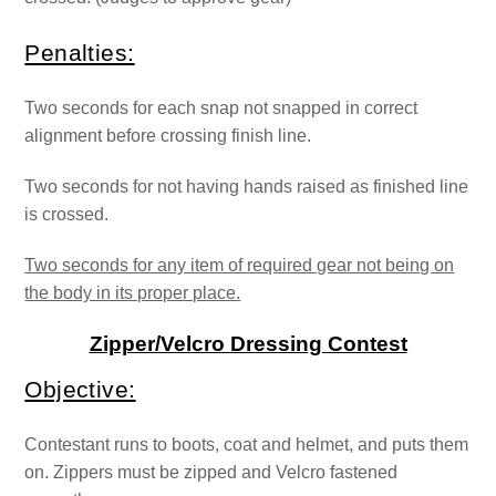
Penalties:
Two seconds for each snap not snapped in correct
alignment before crossing finish line.
Two seconds for not having hands raised as finished line
is crossed.
Two seconds for any item of required gear not being on
the body in its proper place.
Zipper/Velcro Dressing Contest
Objective:
Contestant runs to boots, coat and helmet, and puts them
on. Zippers must be zipped and Velcro fastened