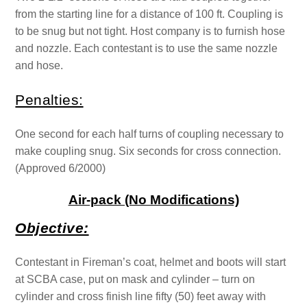
from the starting line for a distance of 100 ft. Coupling is
to be snug but not tight. Host company is to furnish hose
and nozzle. Each contestant is to use the same nozzle
and hose.
Penalties:
One second for each half turns of coupling necessary to
make coupling snug. Six seconds for cross connection.
(Approved 6/2000)
Air-pack (No Modifications)
Objective:
Contestant in Fireman’s coat, helmet and boots will start
at SCBA case, put on mask and cylinder – turn on
cylinder and cross finish line fifty (50) feet away with