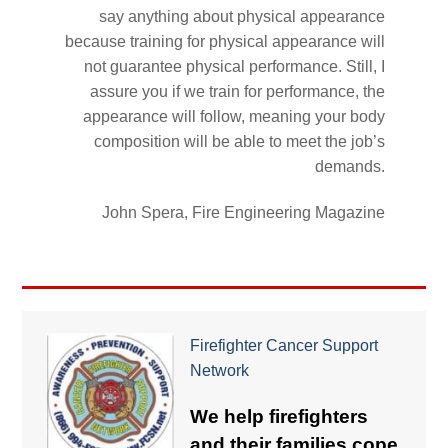
say anything about physical appearance
because training for physical appearance will
not guarantee physical performance. Still, I
assure you if we train for performance, the
appearance will follow, meaning your body
composition will be able to meet the job’s
demands.
John Spera, Fire Engineering Magazine
Firefighter Cancer Support
Network
We help firefighters
and their families cope