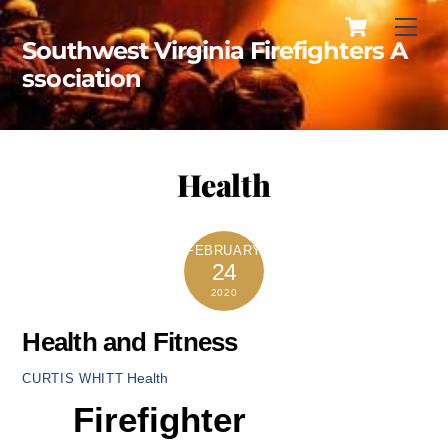
Cart
Skip
Men
to
Southwest Virginia Firefighters A
content
ssociation
Health
FEBRUARY
24
2020
Health and Fitness
Health
CURTIS WHITT
Firefighter