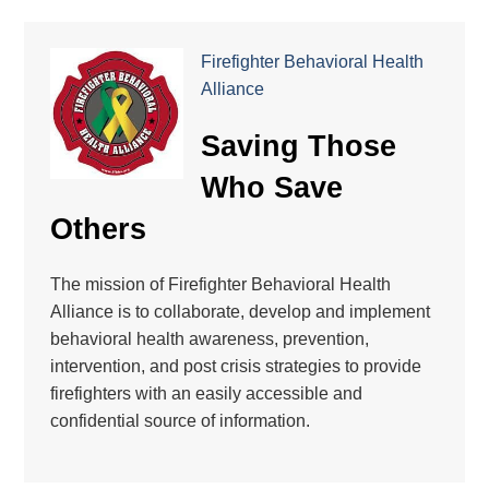
Firefighter Behavioral Health
Alliance
Saving Those
Who Save
Others
The mission of Firefighter Behavioral Health
Alliance is to collaborate, develop and implement
behavioral health awareness, prevention,
intervention, and post crisis strategies to provide
firefighters with an easily accessible and
confidential source of information.