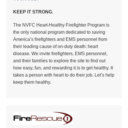
KEEP IT STRONG.
The NVFC Heart-Healthy Firefighter Program is
the only national program dedicated to saving
America’s firefighters and EMS personnel from
their leading cause of on-duty death: heart
disease. We invite firefighters, EMS personnel,
and their families to explore the site to find out
how easy, fun, and rewarding it is to get healthy. It
takes a person with heart to do their job. Let’s help
keep them healthy.