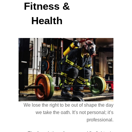
Fitness &
Health
We lose the right to be out of shape the day
we take the oath. It’s not personal; it’s
professional.