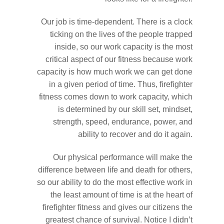
Our job is time-dependent. There is a clock
ticking on the lives of the people trapped
inside, so our work capacity is the most
critical aspect of our fitness because work
capacity is how much work we can get done
in a given period of time. Thus, firefighter
fitness comes down to work capacity, which
is determined by our skill set, mindset,
strength, speed, endurance, power, and
ability to recover and do it again.
Our physical performance will make the
difference between life and death for others,
so our ability to do the most effective work in
the least amount of time is at the heart of
firefighter fitness and gives our citizens the
greatest chance of survival. Notice I didn’t