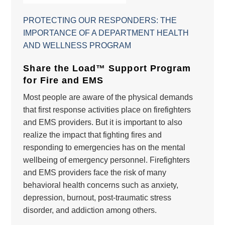
PROTECTING OUR RESPONDERS: THE
IMPORTANCE OF A DEPARTMENT HEALTH
AND WELLNESS PROGRAM
Share the Load™ Support Program
for Fire and EMS
Most people are aware of the physical demands
that first response activities place on firefighters
and EMS providers. But it is important to also
realize the impact that fighting fires and
responding to emergencies has on the mental
wellbeing of emergency personnel. Firefighters
and EMS providers face the risk of many
behavioral health concerns such as anxiety,
depression, burnout, post-traumatic stress
disorder, and addiction among others.