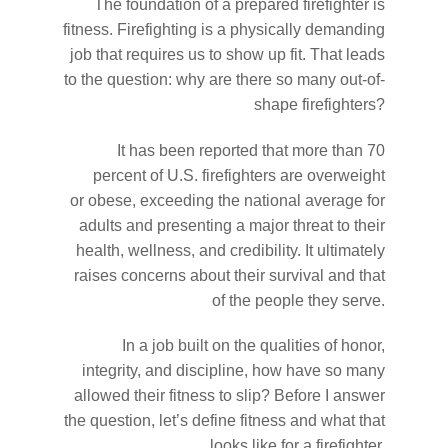
The foundation of a prepared firefighter is
fitness. Firefighting is a physically demanding
job that requires us to show up fit. That leads
to the question: why are there so many out-of-
shape firefighters?
It has been reported that more than 70
percent of U.S. firefighters are overweight
or obese, exceeding the national average for
adults and presenting a major threat to their
health, wellness, and credibility. It ultimately
raises concerns about their survival and that
of the people they serve.
In a job built on the qualities of honor,
integrity, and discipline, how have so many
allowed their fitness to slip? Before I answer
the question, let’s define fitness and what that
looks like for a firefighter.