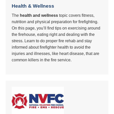
Health & Wellness
The
health and wellness
topic covers fitness,
nutrition and physical preparation for firefighting.
On this page, you’ll find tips on exercising around
the firehouse, eating right and dealing with the
stress. Learn to do proper fire rehab and stay
informed about firefighter health to avoid the
injuries and illnesses, like heart disease, that are
common killers in the fire service.