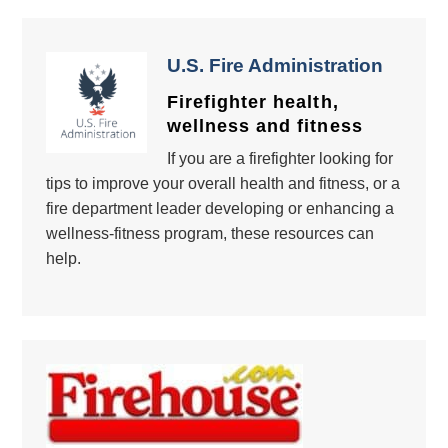
U.S. Fire Administration
Firefighter health,
wellness and fitness
If you are a firefighter looking for
tips to improve your overall health and fitness, or a
fire department leader developing or enhancing a
wellness-fitness program, these resources can
help.