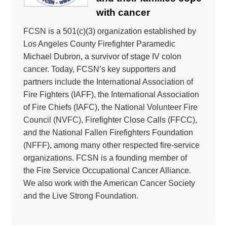
with cancer
FCSN is a 501(c)(3) organization established by
Los Angeles County Firefighter Paramedic
Michael Dubron, a survivor of stage IV colon
cancer. Today, FCSN’s key supporters and
partners include the International Association of
Fire Fighters (IAFF), the International Association
of Fire Chiefs (IAFC), the National Volunteer Fire
Council (NVFC), Firefighter Close Calls (FFCC),
and the National Fallen Firefighters Foundation
(NFFF), among many other respected fire-service
organizations. FCSN is a founding member of
the Fire Service Occupational Cancer Alliance.
We also work with the American Cancer Society
and the Live Strong Foundation.