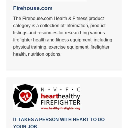
Firehouse.com
The Firehouse.com Health & Fitness product
category is a collection of information, product
listings and resources for researching various
firefighter health and fitness equipment, including
physical training, exercise equipment, firefighter
health, nutrition options.
IT TAKES A PERSON WITH HEART TO DO
YOUR JOB.