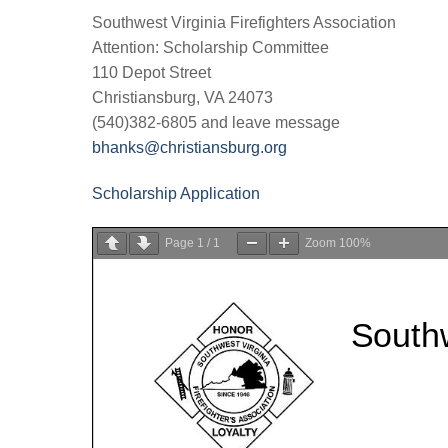
Southwest Virginia Firefighters Association
Attention: Scholarship Committee
110 Depot Street
Christiansburg, VA 24073
(540)382-6805 and leave message
bhanks@christiansburg.org
Scholarship Application
Page
1
/
1
Zoom
100%