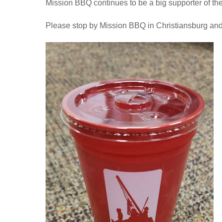
Mission BBQ continues to be a big supporter of the
Please stop by Mission BBQ in Christiansburg and