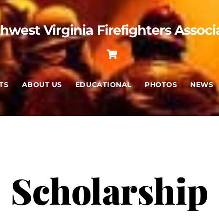
hwest Virginia Firefighters Associ
Cart
TS
ABOUT US
EDUCATIONAL
PHOTOS
NEWS
Scholarship