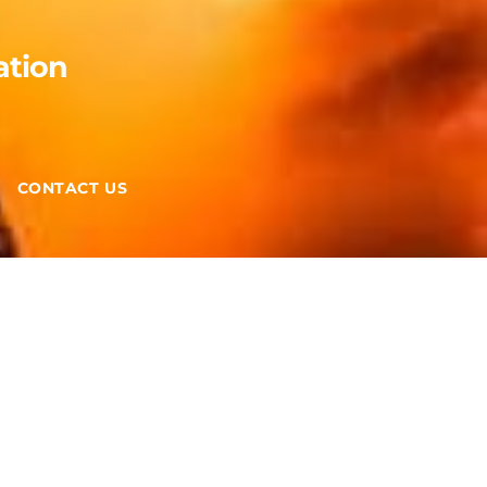
ation
CONTACT US