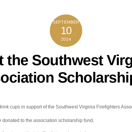
SEPTEMBER
10
2024
 the Southwest Virg
sociation Scholarshi
drink cups in support of the Southwest Virginia Firefighters Ass
e donated to the association scholarship fund.