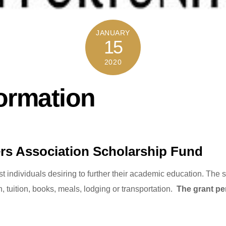
JANUARY
15
2020
ormation
ers Association Scholarship Fund
ist individuals desiring to further their academic education. Th
n, tuition, books, meals, lodging or transportation.
The grant per