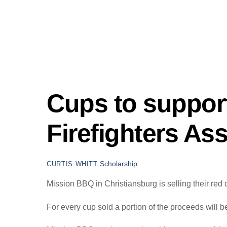
Cups to support
Firefighters As
Scholarship
CURTIS WHITT
Mission BBQ in Christiansburg is selling their red 
For every cup sold a portion of the proceeds will b