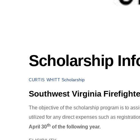
Scholarship Inf
Scholarship
CURTIS WHITT
Southwest Virginia Firefight
The objective of the scholarship program is to ass
utilized for any direct expenses such as registratio
th
April 30
of the following year.