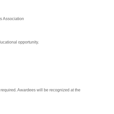
rs Association
ducational opportunity.
e required. Awardees will be recognized at the