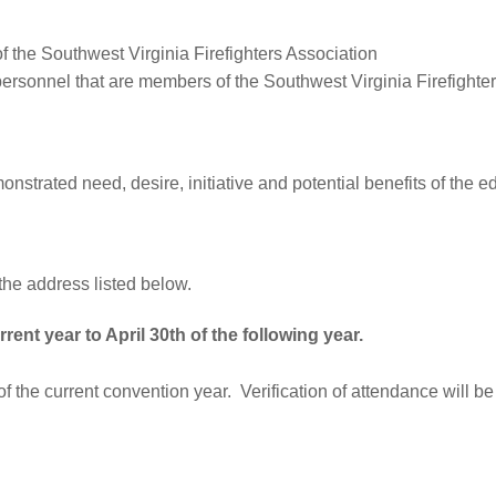
f the Southwest Virginia Firefighters Association
personnel that are members of the Southwest Virginia Firefighte
nstrated need, desire, initiative and potential benefits of the e
the address listed below.
rrent year to April 30th of the following year.
f the current convention year. Verification of attendance will b