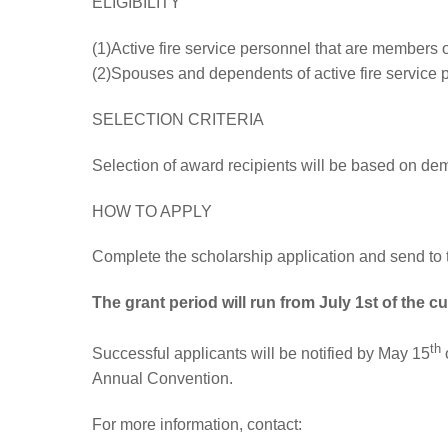
ELIGIBILITY
(1)Active fire service personnel that are members o
(2)Spouses and dependents of active fire service 
SELECTION CRITERIA
Selection of award recipients will be based on demo
HOW TO APPLY
Complete the scholarship application and send to 
The grant period will run from July 1st of the cu
th
Successful applicants will be notified by May 15
o
Annual Convention.
For more information, contact: