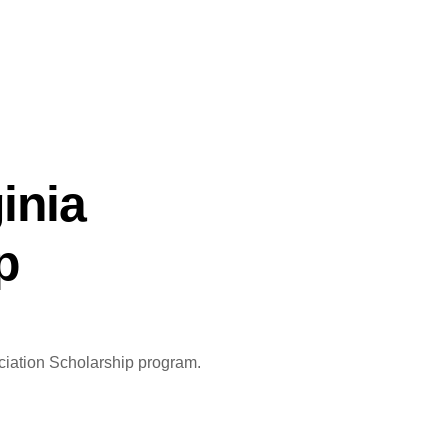
inia
p
ociation Scholarship program.