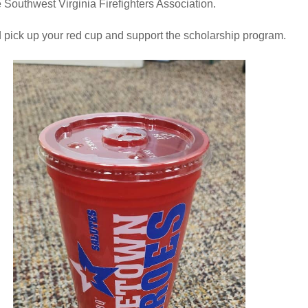
 Southwest Virginia Firefighters Association.
 pick up your red cup and support the scholarship program.