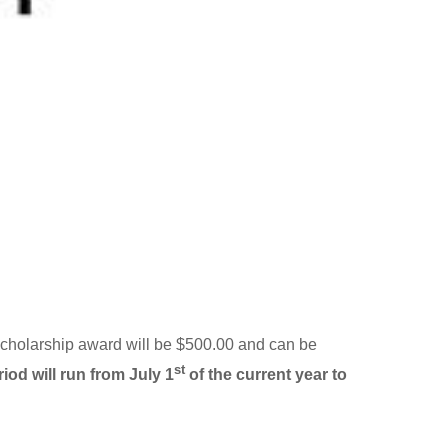
e scholarship award will be $500.00 and can be
st
iod will run from July 1
of the current year to