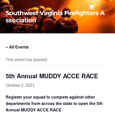
Cart
Skip
Men
to
Southwest Virginia Firefighters A
content
ssociation
« All Events
This event has passed.
5th Annual MUDDY ACCE RACE
October 2, 2021
Register your squad to compete against other
departments from across the state to open the 5th
Annual MUDDY ACCE RACE