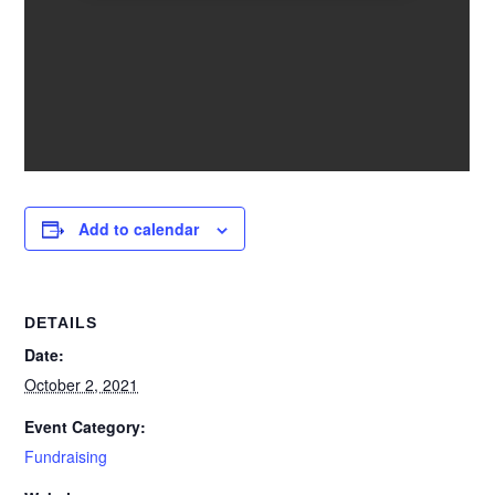
Add to calendar
DETAILS
Date:
October 2, 2021
Event Category:
Fundraising