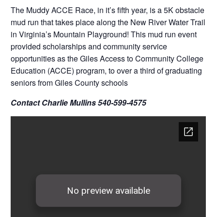
The Muddy ACCE Race, in it’s fifth year, is a 5K obstacle
mud run that takes place along the New River Water Trail
in Virginia’s Mountain Playground! This mud run event
provided scholarships and community service
opportunities as the Giles Access to Community College
Education (ACCE) program, to over a third of graduating
seniors from Giles County schools
Contact Charlie Mullins 540-599-4575