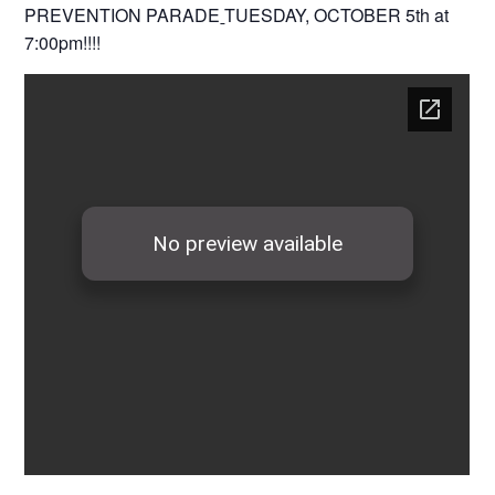
PREVENTION PARADE
TUESDAY, OCTOBER 5th at
7:00pm!!!!