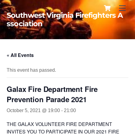
Cart
Skip
Men
to
Southwest Virginia Firefighters A
content
ssociation
« All Events
This event has passed.
Galax Fire Department Fire
Prevention Parade 2021
October 5, 2021 @ 19:00
-
21:00
THE GALAX VOLUNTEER FIRE DEPARTMENT
INVITES YOU TO PARTICIPATE IN OUR 2021 FIRE