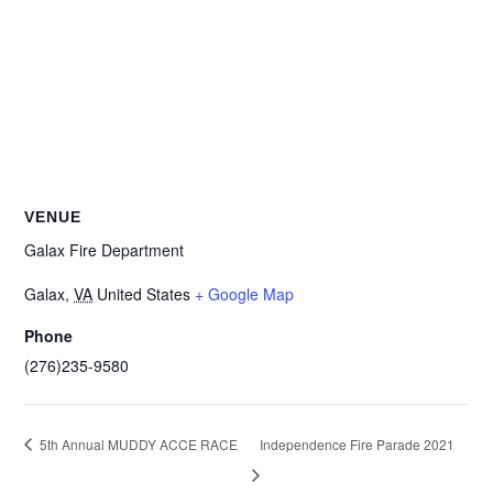
VENUE
Galax Fire Department
Galax
,
VA
United States
+ Google Map
Phone
(276)235-9580
5th Annual MUDDY ACCE RACE
Independence Fire Parade 2021