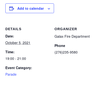
Add to calendar
DETAILS
ORGANIZER
Date:
Galax Fire Department
October 5, 2021
Phone
Time:
(276)235-9580
19:00 - 21:00
Event Category:
Parade